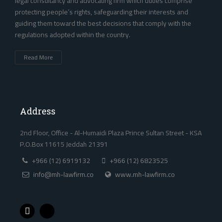
legal consultancy and advocating firm which duties comprise
protecting people’s rights, safeguarding their interests and
guiding them toward the best decisions that comply with the
regulations adopted within the country. ‎
Read More
Address
2nd Floor, Office - Al-Humaidi Plaza Prince Sultan Street - KSA
P.O.Box 11615 Jeddah 21391
+966 (12) 6919132
+966 (12) 6823525
info@mh-lawfirm.co
www.mh-lawfirm.co