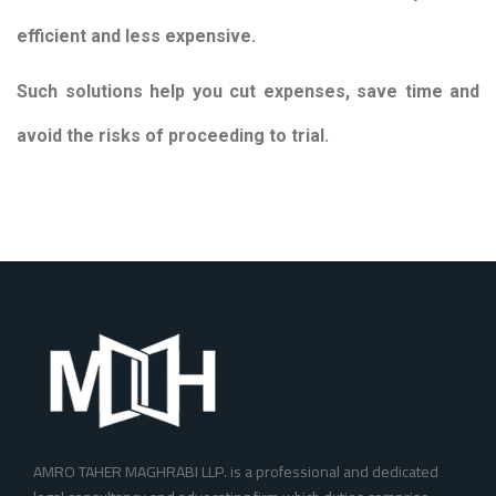
efficient and less expensive.
Such solutions help you cut expenses, save time and
avoid the risks of proceeding to trial.
AMRO TAHER MAGHRABI LLP. is a professional and dedicated