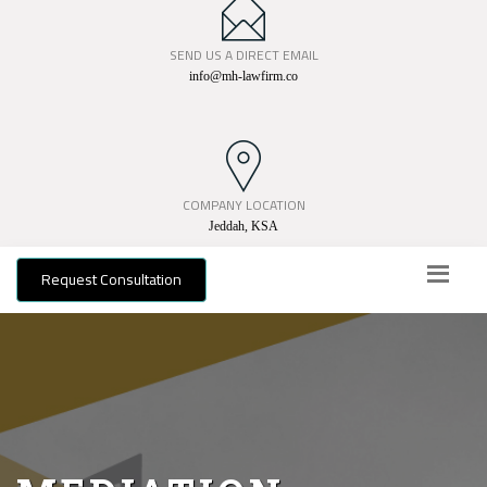
SEND US A DIRECT EMAIL
info@mh-lawfirm.co
COMPANY LOCATION
Jeddah, KSA
Request Consultation