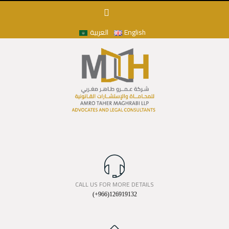
العربية
English
CALL US FOR MORE DETAILS
(+966)126919132