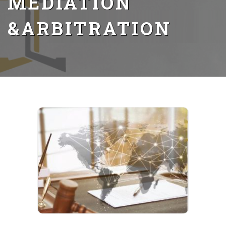
MEDIATION
&ARBITRATION