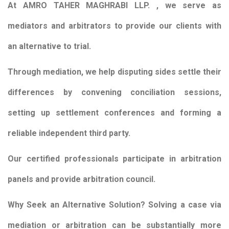
At AMRO TAHER MAGHRABI LLP. , we serve as
mediators and arbitrators to provide our clients with
an alternative to trial.
Through mediation, we help disputing sides settle their
differences by convening conciliation sessions,
setting up settlement conferences and forming a
reliable independent third party.
Our certified professionals participate in arbitration
panels and provide arbitration council.
Why Seek an Alternative Solution? Solving a case via
mediation or arbitration can be substantially more