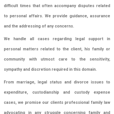
difficult times that often accompany disputes related
to personal affairs. We provide guidance, assurance
and the addressing of any concerns.
We handle all cases regarding legal support in
personal matters related to the client, his family or
community with utmost care to the sensitivity,
sympathy and discretion required in this domain.
From marriage, legal status and divorce issues to
expenditure, custodianship and custody expense
cases, we promise our clients professional family law
advocating in any struggle concerning family and