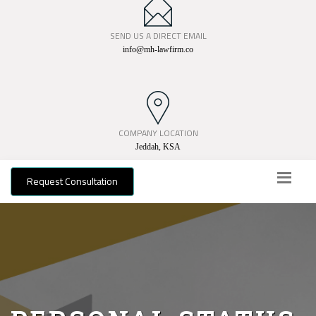
SEND US A DIRECT EMAIL
info@mh-lawfirm.co
COMPANY LOCATION
Jeddah, KSA
Request Consultation