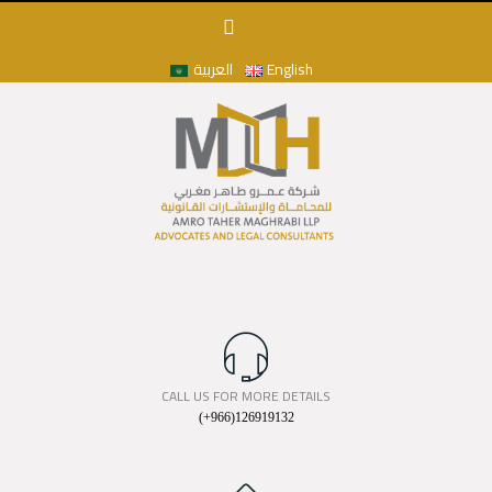
العربية
English
CALL US FOR MORE DETAILS
(+966)126919132