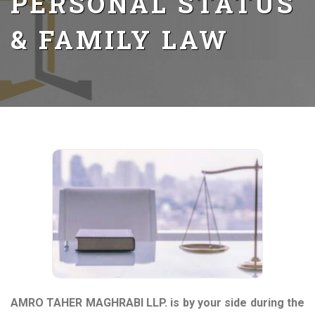
PERSONAL STATUS
& FAMILY LAW
AMRO TAHER MAGHRABI LLP. is by your side during the