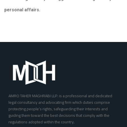
personal affairs.
AMRO TAHER MAGHRABI LLP. is a professional and dedicated
legal consultancy and advocating firm which duties comprise
protecting people’s rights, safeguarding their interests and
guiding them toward the best decisions that comply with the
regulations adopted within the country. ‎