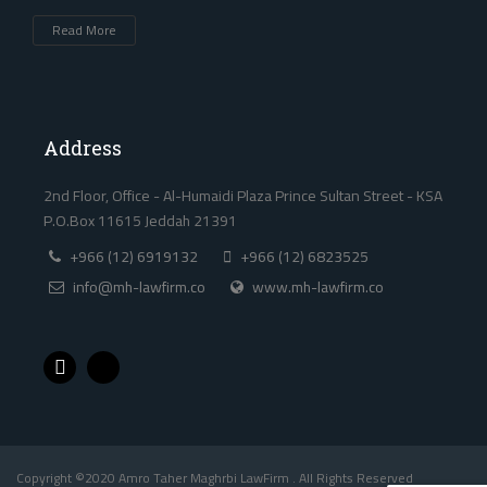
Read More
Address
2nd Floor, Office - Al-Humaidi Plaza Prince Sultan Street - KSA
P.O.Box 11615 Jeddah 21391
+966 (12) 6919132
+966 (12) 6823525
info@mh-lawfirm.co
www.mh-lawfirm.co
Copyright ©2020 Amro Taher Maghrbi LawFirm . All Rights Reserved