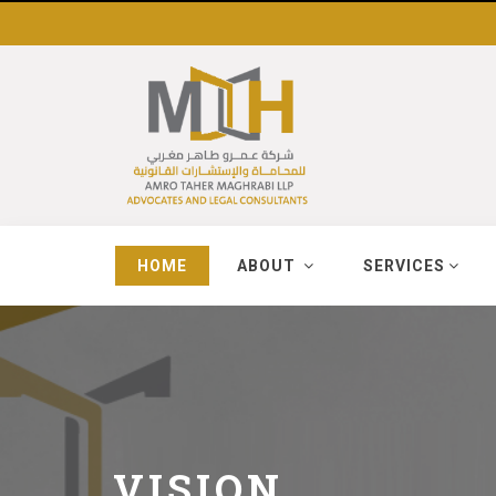
HOME
ABOUT
SERVICES
VISION