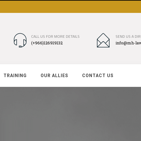
CALL US FOR MORE DETAILS
SEND US A DIR
(+966)126919132
info@mh-law
TRAINING
OUR ALLIES
CONTACT US