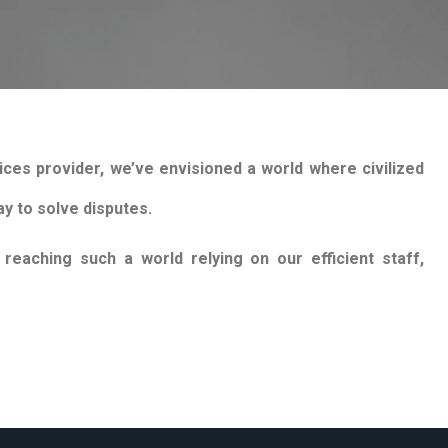
ices provider, we’ve envisioned a world where civilized
y to solve disputes.
eaching such a world relying on our efficient staff,