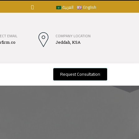
العربية
English
ECT EMAIL
COMPANY LOCATION
firm.co
Jeddah, KSA
Request Consultation