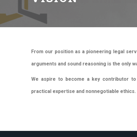
From our position as a pioneering legal serv
arguments and sound reasoning is the only wa
We aspire to become a key contributor to r
practical expertise and nonnegotiable ethics.